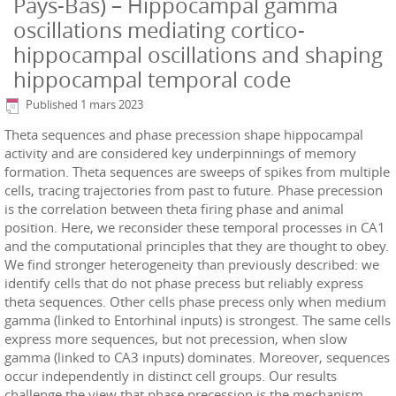
Pays-Bas) – Hippocampal gamma
oscillations mediating cortico-
hippocampal oscillations and shaping
hippocampal temporal code
Published
1 mars 2023
Theta sequences and phase precession shape hippocampal
activity and are considered key underpinnings of memory
formation. Theta sequences are sweeps of spikes from multiple
cells, tracing trajectories from past to future. Phase precession
is the correlation between theta firing phase and animal
position. Here, we reconsider these temporal processes in CA1
and the computational principles that they are thought to obey.
We find stronger heterogeneity than previously described: we
identify cells that do not phase precess but reliably express
theta sequences. Other cells phase precess only when medium
gamma (linked to Entorhinal inputs) is strongest. The same cells
express more sequences, but not precession, when slow
gamma (linked to CA3 inputs) dominates. Moreover, sequences
occur independently in distinct cell groups. Our results
challenge the view that phase precession is the mechanism