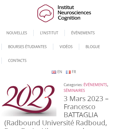
NOUVELLES
L’INSTITUT
ÉVÉNEMENTS
BOURSES ÉTUDIANTES
VIDÉOS
BLOGUE
CONTACTS
EN
FR
,
Categories:
ÉVÉNEMENTS
SÉMINAIRES
3 Mars 2023 –
Francesco
BATTAGLIA
(Radbound Université Radboud,