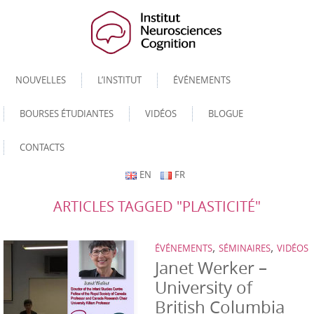
NOUVELLES
L’INSTITUT
ÉVÉNEMENTS
BOURSES ÉTUDIANTES
VIDÉOS
BLOGUE
CONTACTS
EN
FR
ARTICLES TAGGED "PLASTICITÉ"
,
,
ÉVÉNEMENTS
SÉMINAIRES
VIDÉOS
Janet Werker –
University of
British Columbia