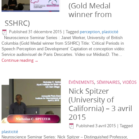
(Gold Medal
winner from
SSHRC)
Published
31 décembre 2015
|
Tagged
perception
,
plasticité
Neuroscience Seminar Series : Janet Werker, University of British
Columbia (Gold Medal winner from SSHRC) Title: ‘Critical Periods in
Speech Perception and Development’ Captation et conception vidéo:
Service audiovisuel de Paris Descartes. Video sur MédiasD. The…
Continue reading
→
,
,
ÉVÉNEMENTS
SÉMINAIRES
VIDÉOS
Nick Spitzer
(University of
California) – 3 avril
2015
Published
3 avril 2015
|
Tagged
plasticité
Neuroscience Seminar Series: Nick Spitzer – Distinguished Professor,