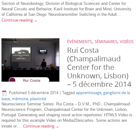
Section of Neurobiology, Division of Biological Sciences and Center for
Neural Circuits and Behavior, Kavli Institute for Brain and Mind, University
of California at San Diego ‘Neurotransmitter Switching in the Adult…
Continue reading
→
,
,
ÉVÉNEMENTS
SÉMINAIRES
VIDÉOS
Rui Costa
(Champalimaud
Center for the
Unknown, Lisbon)
– 5 décembre 2014
Published
5 décembre 2014
|
Tagged
apprentissage
,
ganglions de la
base
,
mémoire
,
plasticité
Neuroscience Seminar Series: Rui Costa – D.V.M., PhD., Champalimaud
Neuroscience Program, Champalimaud Center for the Unknown, Lisbon,
Portugal ‘Generating and shaping novel action repertoires’ HTML5 Video is
required for this example Video on Média2Descartes. Some actions are
Continue reading
→
innate or…