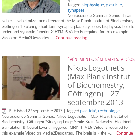
Tagged
biophysique
,
plasticité
,
synapses
Neuroscience Seminar Series: Erwin
Neher – Nobel prize, and director of the Max Plank Institut of Biochemistry,
Göttingen ‘Exploring short term synaptic plasticity: does biophysics help to
undertand synaptic function?’ HTML5 Video is required for this example
Continue reading
→
Video on Media2Descartes…
,
,
ÉVÉNEMENTS
SÉMINAIRES
VIDÉOS
Nikos Logothetis
(Max Plank institut
of Biochemestry,
Göttingen) – 27
septembre 2013
Published
27 septembre 2013
|
Tagged
plasticité
,
technologie
Neuroscience Seminar Series: Nikos Logothetis – Max Plank Institut of
Biochemistry, Göttingen ‘Studying Large-Scale Brain Networks: Electrical
Stimulation & Neural-Event-Triggered fMRI’ HTML5 Video is required for
Continue
this example Video on Media2Descartes. The brain is « the »…