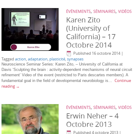
,
,
ÉVÉNEMENTS
SÉMINAIRES
VIDÉOS
Karen Zito
(University of
California) – 17
Octobre 2014
Published
16 octobre 2014
|
Tagged
action
,
adaptation
,
plasticité
,
synapses
Neuroscience Seminar Series: Karen Zito, – University of California at
Davis ‘Sculpting the brain : activity-dependent mechanisms of neural circuit
refinement’ Video of the event (restricted to Paris descartes members). A
Continue
fundamental goal in the field of developmental neurobiology is…
reading
→
,
,
ÉVÉNEMENTS
SÉMINAIRES
VIDÉOS
Erwin Neher – 4
Octobre 2013
Published
4 octobre 2013
|