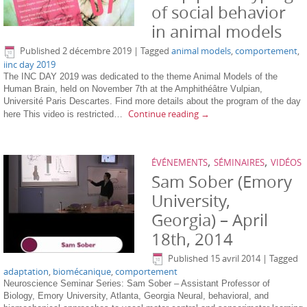
of social behavior
in animal models
Published
2 décembre 2019
|
Tagged
animal models
,
comportement
,
iinc day 2019
The INC DAY 2019 was dedicated to the theme Animal Models of the
Human Brain, held on November 7th at the Amphithéâtre Vulpian,
Université Paris Descartes. Find more details about the program of the day
Continue reading
→
here This video is restricted…
,
,
ÉVÉNEMENTS
SÉMINAIRES
VIDÉOS
Sam Sober (Emory
University,
Georgia) – April
18th, 2014
Published
15 avril 2014
|
Tagged
adaptation
,
biomécanique
,
comportement
Neuroscience Seminar Series: Sam Sober – Assistant Professor of
Biology, Emory University, Atlanta, Georgia Neural, behavioral, and