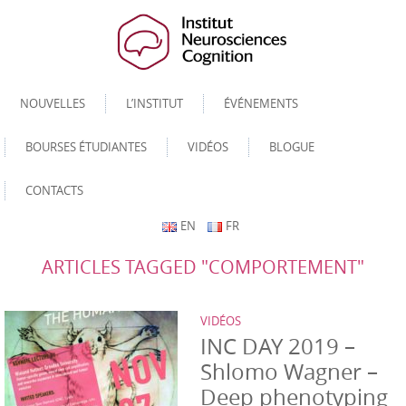
NOUVELLES
L’INSTITUT
ÉVÉNEMENTS
BOURSES ÉTUDIANTES
VIDÉOS
BLOGUE
CONTACTS
EN
FR
ARTICLES TAGGED "COMPORTEMENT"
VIDÉOS
INC DAY 2019 –
Shlomo Wagner –
Deep phenotyping