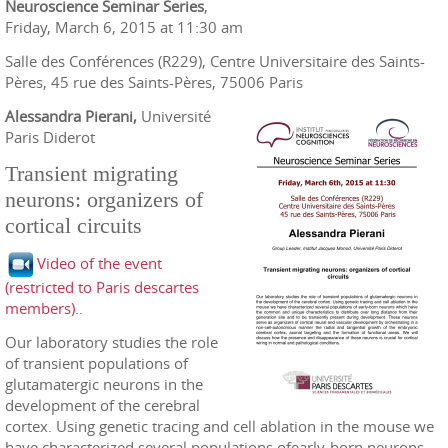
Neuroscience Seminar Series
,
Friday, March 6, 2015 at 11:30 am
Salle des Conférences (R229), Centre Universitaire des Saints-
Pères, 45 rue des Saints-Pères, 75006 Paris
Alessandra Pierani,
Université
Paris Diderot
Transient migrating
neurons: organizers of
cortical circuits
Video of the event
(restricted to Paris descartes
members).
.
Our laboratory studies the role
of transient populations of
glutamatergic neurons in the
development of the cerebral
cortex. Using genetic tracing and cell ablation in the mouse we
have characterized several populations ofearly-born neurons