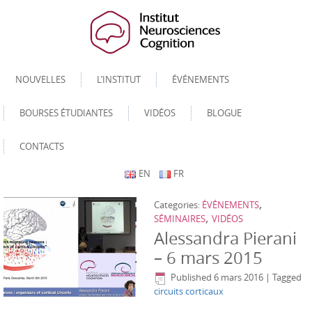
NOUVELLES
L’INSTITUT
ÉVÉNEMENTS
BOURSES ÉTUDIANTES
VIDÉOS
BLOGUE
CONTACTS
EN
FR
,
Categories:
ÉVÉNEMENTS
,
SÉMINAIRES
VIDÉOS
Alessandra Pierani
– 6 mars 2015
Published
6 mars 2016
|
Tagged
circuits corticaux