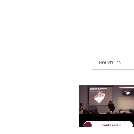
NOUVELLES