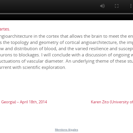
rtes.
angioarchitecture in the cortex that allows the brain to meet the
s the topology and geometry of cortical angioarchitecture, the imp
ow and distribution of blood, and the varied resilience and suscepti
rons to blockages. I will conclude with a discussion of ongoing 
fluctuations of vascular diameter. An underlying theme of these st
rent with scientific exploration.
Georgia) – April 18th, 2014
Karen Zito (University o
Mentions légales