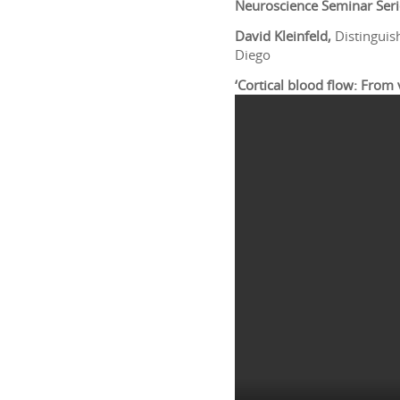
Neuroscience Seminar Seri
David Kleinfeld,
Distinguis
Diego
‘Cortical blood flow: From