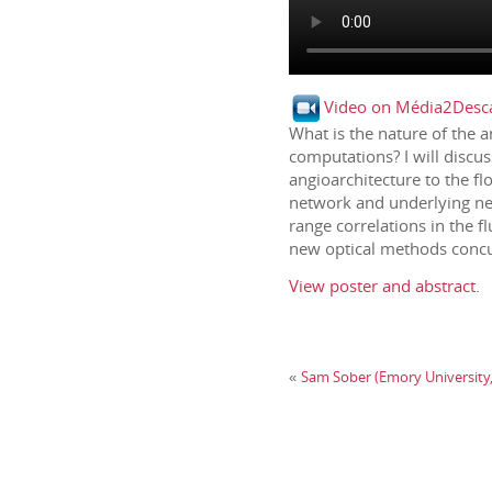
Video on Média2Desca
What is the nature of the 
computations? I will discus
angioarchitecture to the fl
network and underlying neu
range correlations in the 
new optical methods concur
View poster and abstract.
Sam Sober (Emory University, 
«