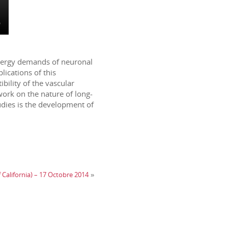
 energy demands of neuronal
lications of this
bility of the vascular
work on the nature of long-
udies is the development of
f California) – 17 Octobre 2014
»