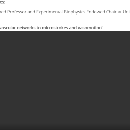
es:
hed Professor and Experimental Biophysics Endowed Chair at Unive
 vascular networks to microstrokes and vasomotion’