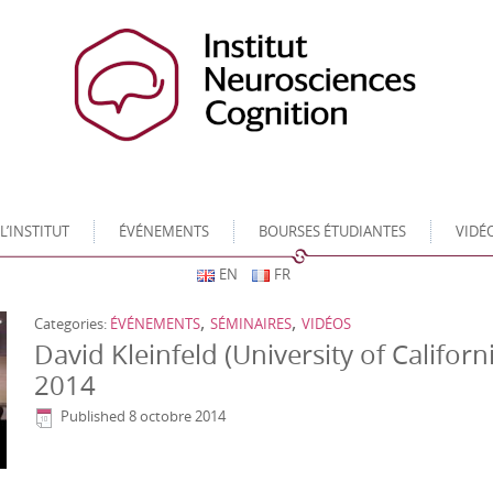
L’INSTITUT
ÉVÉNEMENTS
BOURSES ÉTUDIANTES
VIDÉ
EN
FR
,
,
Categories:
ÉVÉNEMENTS
SÉMINAIRES
VIDÉOS
David Kleinfeld (University of Californ
2014
Published
8 octobre 2014