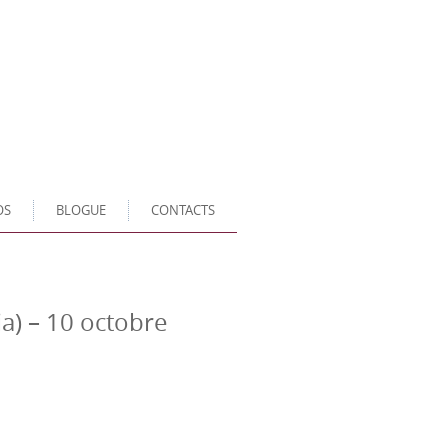
OS
BLOGUE
CONTACTS
ia) – 10 octobre