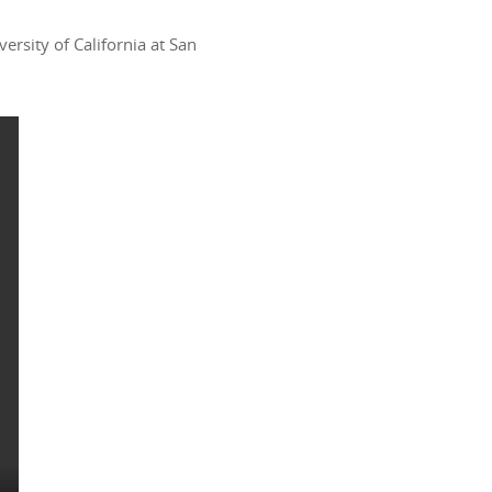
rsity of California at San