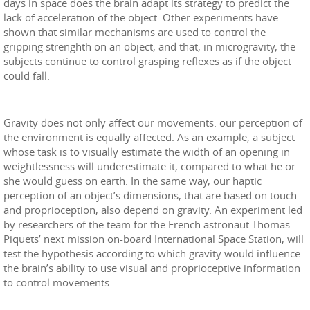
days in space does the brain adapt its strategy to predict the
lack of acceleration of the object. Other experiments have
shown that similar mechanisms are used to control the
gripping strenghth on an object, and that, in microgravity, the
subjects continue to control grasping reflexes as if the object
could fall.
Gravity does not only affect our movements: our perception of
the environment is equally affected. As an example, a subject
whose task is to visually estimate the width of an opening in
weightlessness will underestimate it, compared to what he or
she would guess on earth. In the same way, our haptic
perception of an object’s dimensions, that are based on touch
and proprioception, also depend on gravity. An experiment led
by researchers of the team for the French astronaut Thomas
Piquets’ next mission on-board International Space Station, will
test the hypothesis according to which gravity would influence
the brain’s ability to use visual and proprioceptive information
to control movements.