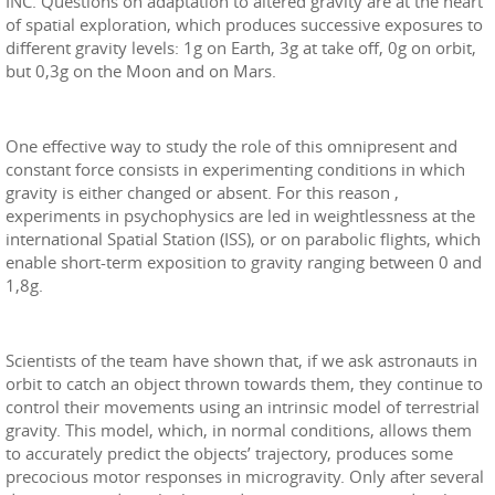
INC. Questions on adaptation to altered gravity are at the heart
of spatial exploration, which produces successive exposures to
different gravity levels: 1g on Earth, 3g at take off, 0g on orbit,
but 0,3g on the Moon and on Mars.
One effective way to study the role of this omnipresent and
constant force consists in experimenting conditions in which
gravity is either changed or absent. For this reason ,
experiments in psychophysics are led in weightlessness at the
international Spatial Station (ISS), or on parabolic flights, which
enable short-term exposition to gravity ranging between 0 and
1,8g.
Scientists of the team have shown that, if we ask astronauts in
orbit to catch an object thrown towards them, they continue to
control their movements using an intrinsic model of terrestrial
gravity. This model, which, in normal conditions, allows them
to accurately predict the objects’ trajectory, produces some
precocious motor responses in microgravity. Only after several