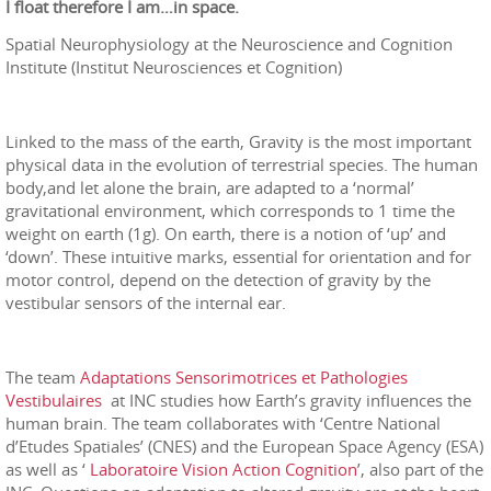
I float therefore I am…in space.
Spatial Neurophysiology at the Neuroscience and Cognition
Institute (Institut Neurosciences et Cognition)
Linked to the mass of the earth, Gravity is the most important
physical data in the evolution of terrestrial species. The human
body,and let alone the brain, are adapted to a ‘normal’
gravitational environment, which corresponds to 1 time the
weight on earth (1g). On earth, there is a notion of ‘up’ and
‘down’. These intuitive marks, essential for orientation and for
motor control, depend on the detection of gravity by the
vestibular sensors of the internal ear.
The team
Adaptations Sensorimotrices et Pathologies
Vestibulaires
at INC studies how Earth’s gravity influences the
human brain. The team collaborates with ‘Centre National
d’Etudes Spatiales’ (CNES) and the European Space Agency (ESA)
as well as ‘
Laboratoire Vision Action Cognition
’, also part of the