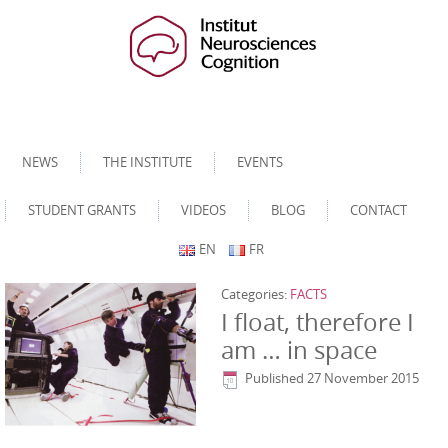
NEWS
THE INSTITUTE
EVENTS
STUDENT GRANTS
VIDEOS
BLOG
CONTACT
EN
FR
Categories:
FACTS
I float, therefore I
am … in space
Published
27 November 2015