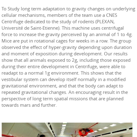
To Study long term adaptation to gravity changes on underlying
cellular mechanisms, members of the team use a CNES
Centrifuge dedicated to the study of rodents (PLEXAN,
Université de Saint-Etienne). This machine uses centrifugal
force to increase the gravity perceived by an animal of 1 to 4g.
Mice are put in rotational cages for weeks in a row. The group
observed the effect of hyper-gravity depending upon duration
and moment of exposition during development. Our results
show that all animals exposed to 2g, including those exposed
during their entire development in Centrifuge, were able to
readapt to a normal 1g environment. This shows that the
vestibular system can develop itself normally in a modified
gravitational environment, and that the body can adapt to
repeated gravitational changes. An encouraging result in the
perspective of long term spatial missions that are planned
towards mars and further.