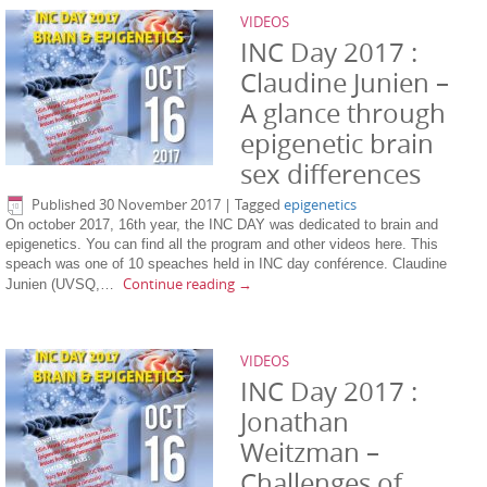
VIDEOS
INC Day 2017 :
Claudine Junien –
A glance through
epigenetic brain
sex differences
Published
30 November 2017
|
Tagged
epigenetics
On october 2017, 16th year, the INC DAY was dedicated to brain and
epigenetics. You can find all the program and other videos here. This
speach was one of 10 speaches held in INC day conférence. Claudine
Continue reading
→
Junien (UVSQ,…
VIDEOS
INC Day 2017 :
Jonathan
Weitzman –
Challenges of