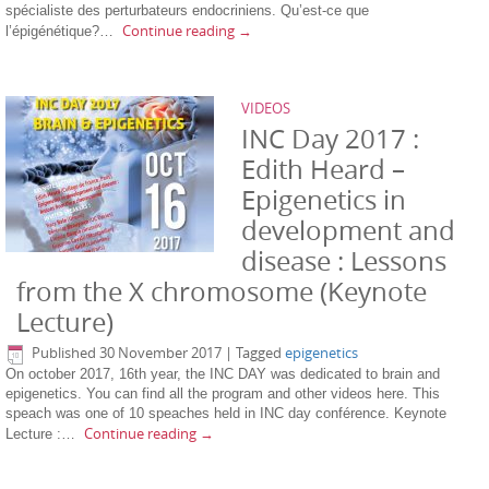
spécialiste des perturbateurs endocriniens. Qu’est-ce que
Continue reading
→
l’épigénétique?…
VIDEOS
INC Day 2017 :
Edith Heard –
Epigenetics in
development and
disease : Lessons
from the X chromosome (Keynote
Lecture)
Published
30 November 2017
|
Tagged
epigenetics
On october 2017, 16th year, the INC DAY was dedicated to brain and
epigenetics. You can find all the program and other videos here. This
speach was one of 10 speaches held in INC day conférence. Keynote
Continue reading
→
Lecture :…