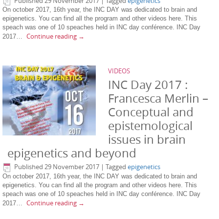
Published
29 November 2017
|
Tagged
epigenetics
On october 2017, 16th year, the INC DAY was dedicated to brain and
epigenetics. You can find all the program and other videos here. This
speach was one of 10 speaches held in INC day conférence. INC Day
Continue reading
→
2017…
VIDEOS
INC Day 2017 :
Francesca Merlin –
Conceptual and
epistemological
issues in brain
epigenetics and beyond
Published
29 November 2017
|
Tagged
epigenetics
On october 2017, 16th year, the INC DAY was dedicated to brain and
epigenetics. You can find all the program and other videos here. This
speach was one of 10 speaches held in INC day conférence. INC Day
Continue reading
→
2017…