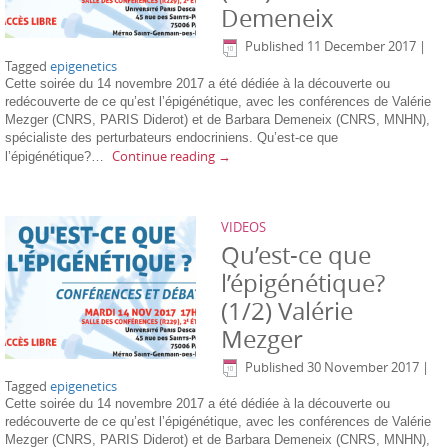
Demeneix
Published
11 December 2017
|
Tagged
epigenetics
Cette soirée du 14 novembre 2017 a été dédiée à la découverte ou
redécouverte de ce qu’est l’épigénétique, avec les conférences de Valérie
Mezger (CNRS, PARIS Diderot) et de Barbara Demeneix (CNRS, MNHN),
spécialiste des perturbateurs endocriniens. Qu’est-ce que
Continue reading
→
l’épigénétique?…
VIDEOS
Qu’est-ce que
l’épigénétique?
(1/2) Valérie
Mezger
Published
30 November 2017
|
Tagged
epigenetics
Cette soirée du 14 novembre 2017 a été dédiée à la découverte ou
redécouverte de ce qu’est l’épigénétique, avec les conférences de Valérie
Mezger (CNRS, PARIS Diderot) et de Barbara Demeneix (CNRS, MNHN),