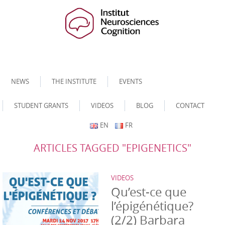
NEWS
THE INSTITUTE
EVENTS
STUDENT GRANTS
VIDEOS
BLOG
CONTACT
EN
FR
ARTICLES TAGGED "EPIGENETICS"
VIDEOS
Qu’est-ce que
l’épigénétique?
(2/2) Barbara