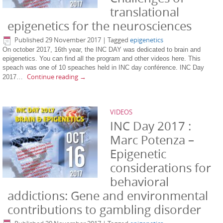
translational
epigenetics for the neurosciences
Published
29 November 2017
|
Tagged
epigenetics
On october 2017, 16th year, the INC DAY was dedicated to brain and
epigenetics. You can find all the program and other videos here. This
speach was one of 10 speaches held in INC day conférence. INC Day
Continue reading
→
2017…
VIDEOS
INC Day 2017 :
Marc Potenza –
Epigenetic
considerations for
behavioral
addictions: Gene and environmental
contributions to gambling disorder