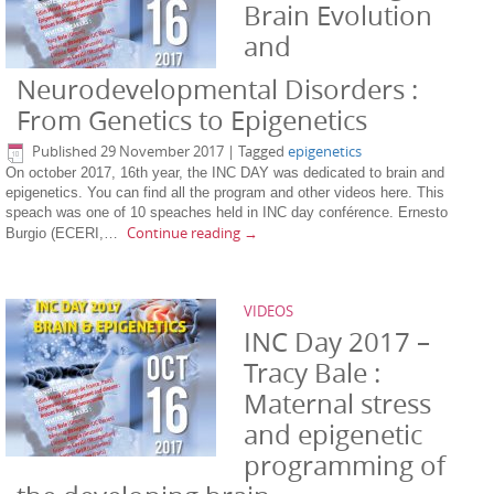
Brain Evolution
and
Neurodevelopmental Disorders :
From Genetics to Epigenetics
Published
29 November 2017
|
Tagged
epigenetics
On october 2017, 16th year, the INC DAY was dedicated to brain and
epigenetics. You can find all the program and other videos here. This
speach was one of 10 speaches held in INC day conférence. Ernesto
Continue reading
→
Burgio (ECERI,…
VIDEOS
INC Day 2017 –
Tracy Bale :
Maternal stress
and epigenetic
programming of