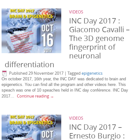
VIDEOS
INC Day 2017 :
Giacomo Cavalli –
The 3D genome
fingerprint of
neuronal
differentiation
Published
29 November 2017
|
Tagged
epigenetics
On october 2017, 16th year, the INC DAY was dedicated to brain and
epigenetics. You can find all the program and other videos here. This
speach was one of 10 speaches held in INC day conférence. INC Day
Continue reading
→
2017…
VIDEOS
INC Day 2017 –
Ernesto Burgio :