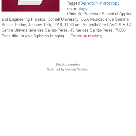
Tagged
3-photon microscopy
,
technology
Chris Xu Professor School of Applied
and Engineering Physics, Cornell University, USA Neuroscience Seminar
Series: Friday, January 19th, 2018, 11:30 am, Amphithéâtre LAVOISIER A,
Centre Universitaire des Saints-Pères, 45 rue des Saints-Pères, 75006
Continue reading
→
Paris title: In vivo 3-photon Imaging…
Mentions légales
Designed by
Vincent Devillard
.