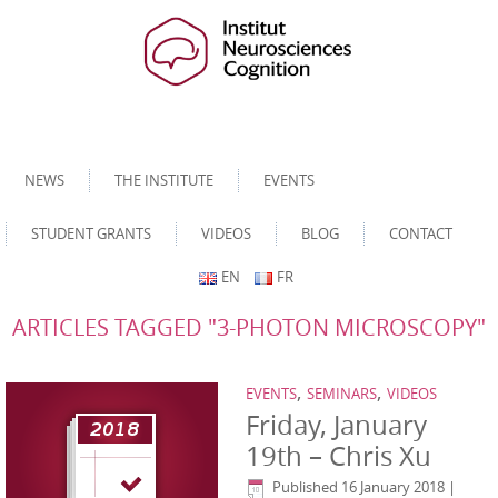
NEWS
THE INSTITUTE
EVENTS
STUDENT GRANTS
VIDEOS
BLOG
CONTACT
EN
FR
ARTICLES TAGGED "3-PHOTON MICROSCOPY"
,
,
EVENTS
SEMINARS
VIDEOS
Friday, January
19th – Chris Xu
Published
16 January 2018
|