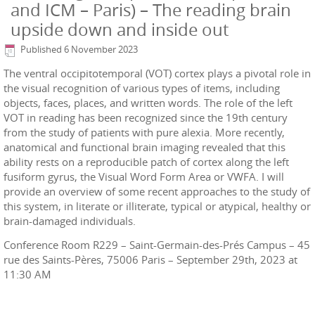
and ICM – Paris) – The reading brain
upside down and inside out
Published
6 November 2023
The ventral occipitotemporal (VOT) cortex plays a pivotal role in
the visual recognition of various types of items, including
objects, faces, places, and written words. The role of the left
VOT in reading has been recognized since the 19th century
from the study of patients with pure alexia. More recently,
anatomical and functional brain imaging revealed that this
ability rests on a reproducible patch of cortex along the left
fusiform gyrus, the Visual Word Form Area or VWFA. I will
provide an overview of some recent approaches to the study of
this system, in literate or illiterate, typical or atypical, healthy or
brain-damaged individuals.
Conference Room R229 – Saint-Germain-des-Prés Campus – 45
rue des Saints-Pères, 75006 Paris – September 29th, 2023 at
11:30 AM