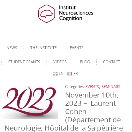
NEWS
THE INSTITUTE
EVENTS
STUDENT GRANTS
VIDEOS
BLOG
CONTACT
EN
FR
,
Categories:
EVENTS
SEMINARS
November 10th,
2023 – Laurent
Cohen
(Département de
Neurologie, Hôpital de la Salpêtrière