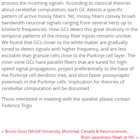
process the incoming signals: According to classical theories
about cerebellar computation, each GC detects a specific
pattern of active mossy fibers. Yet, mossy fibers convey broad-
bandwidth neuronal signals ranging from several hertz up to
kilohertz frequencies. How GCs detect this great diversity in the
temporal patterns of the mossy fiber inputs remains unclear.
We found that GCs closer to the white matter are gradually
tuned to detect signals with higher frequency, and are less
excitable than granule cells close to the Purkinje cell layer. The
inner-zone GCs have parallel fibers that are tuned for high-
speed signal propagation, project preferentially to the base of
the Purkinje cell dendritic tree, and elicit faster postsynaptic
potentials in the Purkinje cells. Implication for theories of
cerebellar computation will be discussed.
Those interested in meeting with the speaker please contact
Federico Trigo.
Bruno Giros (McGill University, Montreal, Canada & Neurosciences…
«
Brain awareness Week at INC
»