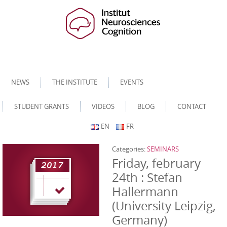
NEWS
THE INSTITUTE
EVENTS
STUDENT GRANTS
VIDEOS
BLOG
CONTACT
EN
FR
Categories:
SEMINARS
Friday, february
24th : Stefan
Hallermann
(University Leipzig,
Germany)