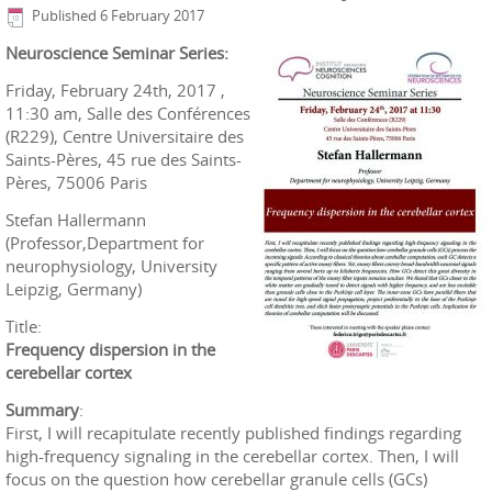
Published
6 February 2017
Neuroscience Seminar Series:
Friday, February 24th, 2017 ,
11:30 am, Salle des Conférences
(R229), Centre Universitaire des
Saints-Pères, 45 rue des Saints-
Pères, 75006 Paris
Stefan Hallermann
(Professor,Department for
neurophysiology, University
Leipzig, Germany)
Title:
Frequency dispersion in the
cerebellar cortex
Summary
:
First, I will recapitulate recently published findings regarding
high-frequency signaling in the cerebellar cortex. Then, I will
focus on the question how cerebellar granule cells (GCs)