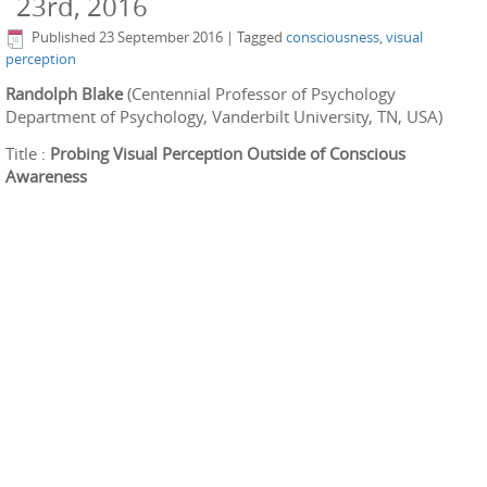
23rd, 2016
Published
23 September 2016
|
Tagged
consciousness
,
visual
perception
Randolph Blake
(Centennial Professor of Psychology
Department of Psychology, Vanderbilt University, TN, USA)
Title :
Probing Visual Perception Outside of
Conscious
Awareness