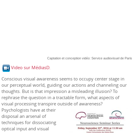
Captation et conception vidéo: Service audiovisuel de Paris
Video sur MédiasD.
Conscious visual awareness seems to occupy center stage in
our perceptual world, guiding our actions and channeling our
thoughts. But is that impression a misleading illusion? To
rephrase the question in a tractable form, what aspects of
visual processing transpire outside of awareness?
Psychologists have at their
disposal an arsenal of
techniques for dissociating
optical input and visual