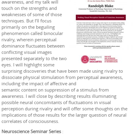
awareness, and my talk will
touch on the strengths and
weaknesses of some of those
techniques. But I’ll focus
primarily on the beguiling
phenomenon called binocular
rivalry, wherein perceptual
dominance fluctuates between
conflicting visual images
presented separately to the two
eyes. I will highlight some
surprising discoveries that have been made using rivalry to
dissociate physical stimulation from perceptual awareness,
including the impact of affective and
semantic content on suppression of a stimulus from
awareness. I will close by describing results illuminating
possible neural concomitants of fluctuations in visual
perception during rivalry and will offer some thoughts on the
implications of those results for the larger question of neural
correlates of consciousness.
Neuroscience Seminar Series
: