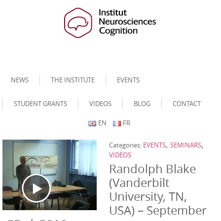
NEWS
THE INSTITUTE
EVENTS
STUDENT GRANTS
VIDEOS
BLOG
CONTACT
EN
FR
,
,
Categories:
EVENTS
SEMINARS
VIDEOS
Randolph Blake
(Vanderbilt
University, TN,
USA) – September