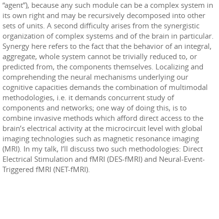
“agent”), because any such module can be a complex system in
its own right and may be recursively decomposed into other
sets of units. A second difficulty arises from the synergistic
organization of complex systems and of the brain in particular.
Synergy here refers to the fact that the behavior of an integral,
aggregate, whole system cannot be trivially reduced to, or
predicted from, the components themselves. Localizing and
comprehending the neural mechanisms underlying our
cognitive capacities demands the combination of multimodal
methodologies, i.e. it demands concurrent study of
components and networks; one way of doing this, is to
combine invasive methods which afford direct access to the
brain’s electrical activity at the microcircuit level with global
imaging technologies such as magnetic resonance imaging
(MRI). In my talk, I’ll discuss two such methodologies: Direct
Electrical Stimulation and fMRI (DES-fMRI) and Neural-Event-
Triggered fMRI (NET-fMRI).