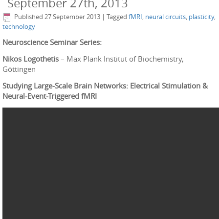
September 27th, 2013
Published
27 September 2013
|
Tagged
fMRI
,
neural circuits
,
plasticity
,
technology
Neuroscience Seminar Series:
Nikos Logothetis
– Max Plank Institut of Biochemistry,
Göttingen
Studying Large-Scale Brain Networks: Electrical Stimulation &
Neural-Event-Triggered fMRI