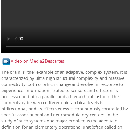
Video on Media2Descartes
.
The brain is “the” example of an adaptive, complex system. It is
characterized by ultra-high structural complexity and massive
connectivity, both of which change and evolve in response to
experience. Information related to sensors and effectors is
processed in both a parallel and a hierarchical fashion. The
connectivity between different hierarchical levels is
bidirectional, and its effectiveness is continuously controlled by
specific associational and neuromodulatory centers. In the
study of such systems one major problem is the adequate
definition for an elementary operational unit (often called an