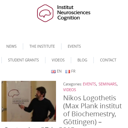
NEWS
THE INSTITUTE
EVENTS
STUDENT GRANTS
VIDEOS
BLOG
CONTACT
EN
FR
,
,
Categories:
EVENTS
SEMINARS
VIDEOS
Nikos Logothetis
(Max Plank institut
of Biochemestry,
Göttingen) –